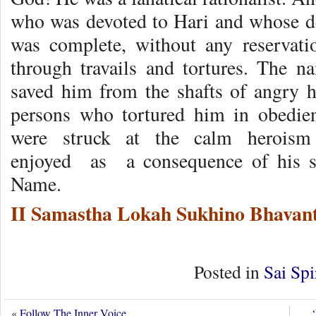
who was devoted to Hari and whose d
was complete, without any reservat
through travails and tortures. The 
saved him from the shafts of angry h
persons who tortured him in obedi
were struck at the calm herois
enjoyed as a consequence of his st
Name.
II Samastha Lokah Sukhino Bhavant
Posted in
Sai Spi
«
Follow The Inner Voice