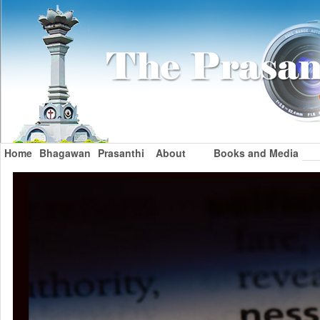
Home
Bhagawan
Prasanthi
About
Books and Media