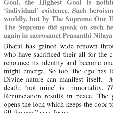
Goal, the Highest Goal is nothi
‘individual’ existence. Such herois
worldly, but by The Supreme One Hi
The Supreme did speak on such her
again in sacrosanct Prasanthi Nilay
Bharat has gained wide renown thr
who have sacrificed their all for th
renounce its identity and become one 
might emerge. So too, the ego has to 
M
Divine nature can manifest itself.
T
death; ‘not mine’ is immortality.
Renunciation results in peace. The
opens the lock which keeps the door to
fill the gap,” says Jesus.