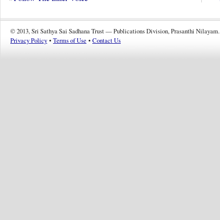
© 2013, Sri Sathya Sai Sadhana Trust — Publications Division, Prasanthi Nilayam.
Privacy Policy
•
Terms of Use
•
Contact Us