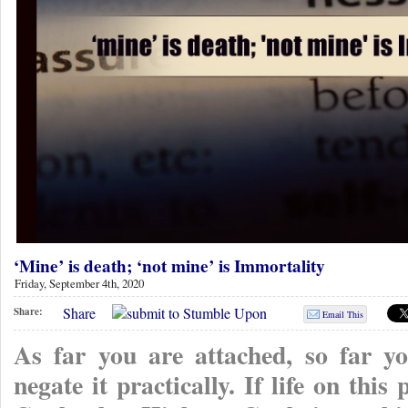
‘Mine’ is death; ‘not mine’ is Immortality
Friday, September 4th, 2020
Share
Share:
Email This
As far you are attached, so far yo
negate it practically. If life on this