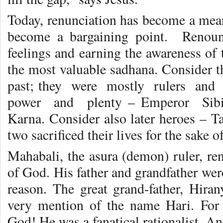
Today, renunciation has become a mean
become a bargaining point. Renou
feelings and earning the awareness of 
the most valuable sadhana. Consider th
past; they were mostly rulers and
power and plenty – Emperor Sib
Karna. Consider also later heroes – T
two sacrificed their lives for the sake o
Mahabali, the asura (demon) ruler, re
of God. His father and grandfather wer
reason. The great grand-father, Hiran
very mention of the name Hari. For
God! He was a fanatical rationalist. A