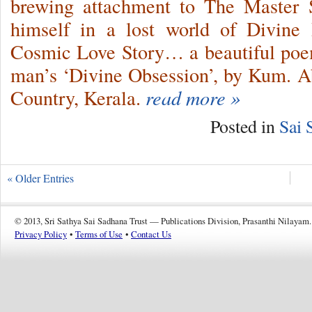
brewing attachment to The Master 
himself in a lost world of Divine
Cosmic Love Story… a beautiful poem
man’s ‘Divine Obsession’, by Kum. 
Country, Kerala.
read more »
Posted in
Sai 
« Older Entries
© 2013, Sri Sathya Sai Sadhana Trust — Publications Division, Prasanthi Nilayam.
Privacy Policy
•
Terms of Use
•
Contact Us