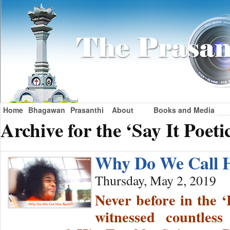
Home
Bhagawan
Prasanthi
About
Books and Media
Archive for the ‘Say It Poeti
Why Do We Call 
Thursday, May 2, 2019
Never before in the ‘
witnessed countles